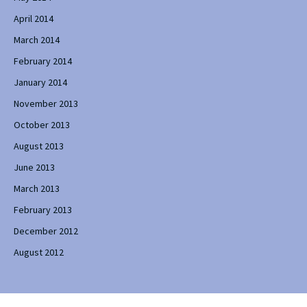
April 2014
March 2014
February 2014
January 2014
November 2013
October 2013
August 2013
June 2013
March 2013
February 2013
December 2012
August 2012