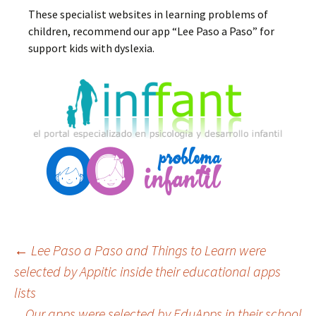
These specialist websites in learning problems of
children, recommend our app “Lee Paso a Paso” for
support kids with dyslexia.
Post
←
Lee Paso a Paso and Things to Learn were
selected by Appitic inside their educational apps
lists
navigation
Our apps were selected by EduApps in their school