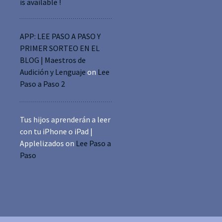
is available !
APP: LEE PASO A PASO Y
PRIMER SORTEO EN EL
BLOG | Maestros de
Audición y Lenguaje
on
Lee
Paso a Paso 2
Tus hijos aprenderán a leer
con tu iPhone o iPad |
Applelizados
on
Lee Paso a
Paso