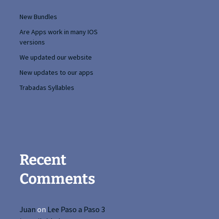
New Bundles
Are Apps work in many IOS
versions
We updated our website
New updates to our apps
Trabadas Syllables
Recent
Comments
Juan
on
Lee Paso a Paso 3