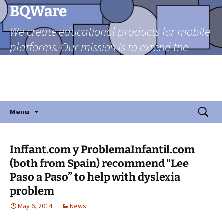
Skip
BQWare
to
We create educational products for mobile
content
platforms. Our mission is to extend the
reach of teachers beyond the classroom
through mobile technologies in a friendly
and fun manner.
Search
Menu
for:
Inffant.com y ProblemaInfantil.com
(both from Spain) recommend “Lee
Paso a Paso” to help with dyslexia
problem
May 6, 2014
News