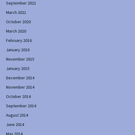
September 2021
March 2021
October 2020
March 2020
February 2016
January 2016
November 2015
January 2015
December 2014
November 2014
October 2014
September 2014
August 2014
June 2014
May 2014