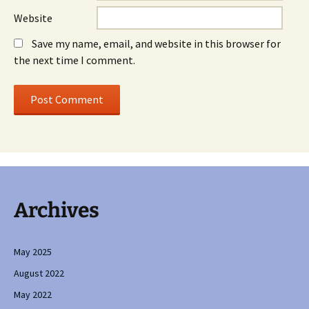
Website
Save my name, email, and website in this browser for
the next time I comment.
Archives
May 2025
August 2022
May 2022