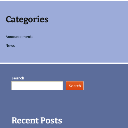
Categories
Announcements
News
Search
Search
Recent Posts