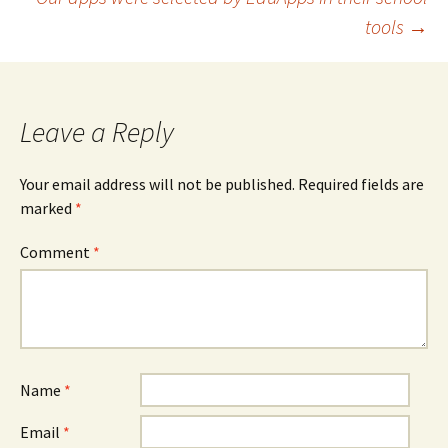
tools
→
Leave a Reply
Your email address will not be published.
Required fields are
marked
*
Comment
*
Name
*
Email
*