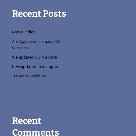
Recent Posts
New Bundles
Are Apps work in many IOS
versions
We updated our website
New updates to our apps
Trabadas Syllables
Recent
Comments