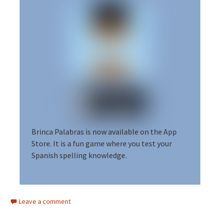
Brinca Palabras is now available on the App
Store.
It is a fun game where you test your
Spanish spelling knowledge.
Leave a comment