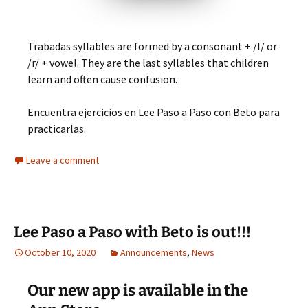
Trabadas syllables are formed by a consonant + /l/ or
/r/ + vowel. They are the last syllables that children
learn and often cause confusion.
Encuentra ejercicios en Lee Paso a Paso con Beto para
practicarlas.
Leave a comment
Lee Paso a Paso with Beto is out!!!
October 10, 2020
Announcements
,
News
Our new app is available in the