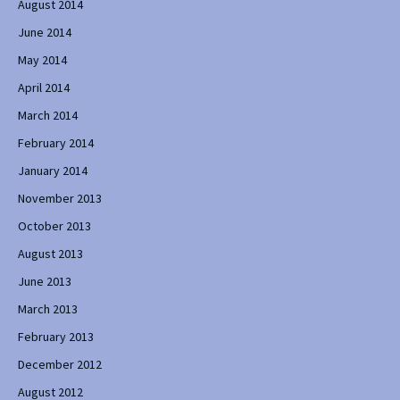
August 2014
June 2014
May 2014
April 2014
March 2014
February 2014
January 2014
November 2013
October 2013
August 2013
June 2013
March 2013
February 2013
December 2012
August 2012