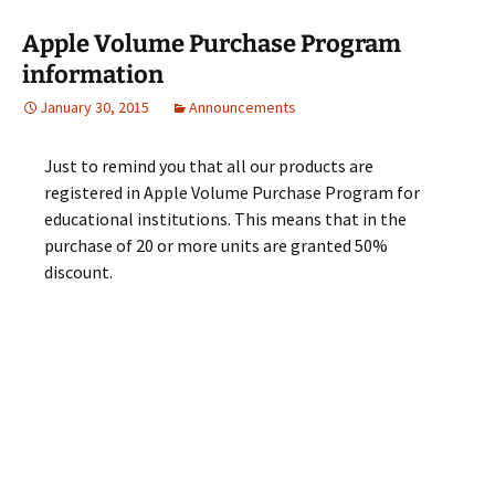
Apple Volume Purchase Program
information
January 30, 2015
Announcements
Just to remind you that all our products are
registered in Apple Volume Purchase Program for
educational institutions. This means that in the
purchase of 20 or more units are granted 50%
discount.