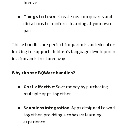
breeze.
Things to Learn
:
Create custom quizzes and
dictations to reinforce learning at your own
pace.
These bundles are perfect for parents and educators
looking to support children’s language development
in a fun and structured way.
Why choose BQWare bundles?
Cost-effective
:
Save money by purchasing
multiple apps together.
Seamless integration
:
Apps designed to work
together, providing a cohesive learning
experience.