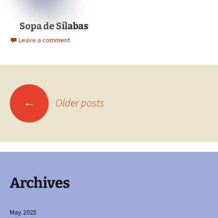
Sopa de Sílabas
Leave a comment
Posts
←
Older posts
navigation
Archives
May 2025