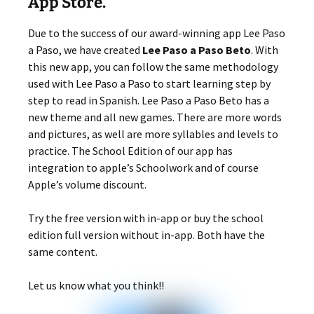
App Store.
Due to the success of our award-winning app Lee Paso
a Paso, we have created
Lee Paso a Paso Beto
. With
this new app, you can follow the same methodology
used with Lee Paso a Paso to start learning step by
step to read in Spanish. Lee Paso a Paso Beto has a
new theme and all new games. There are more words
and pictures, as well are more syllables and levels to
practice. The School Edition of our app has
integration to apple’s Schoolwork and of course
Apple’s volume discount.
Try the free version with in-app or buy the school
edition full version without in-app. Both have the
same content.
Let us know what you think!!