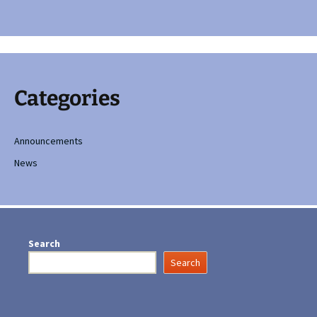
Categories
Announcements
News
Search
Search