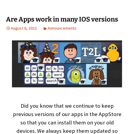
Are Apps work in many IOS versions
August 6, 2022
Announcements
Did you know that we continue to keep
previous versions of our apps in the AppStore
so that you can install them on your old
devices. We always keep them updated so