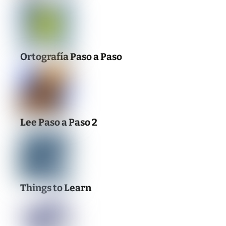
Ortografía Paso a Paso
Lee Paso a Paso 2
Things to Learn