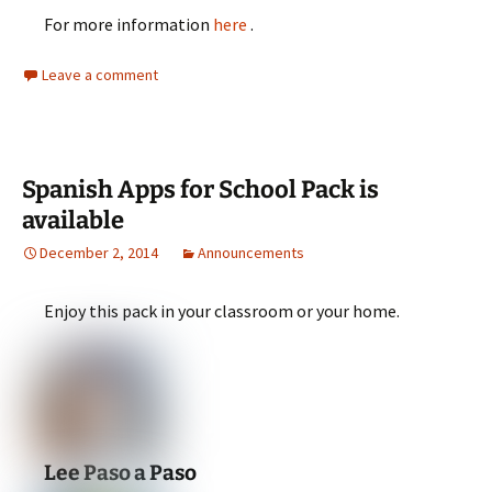
For more information
here
.
Leave a comment
Spanish Apps for School Pack is
available
December 2, 2014
Announcements
Enjoy this pack in your classroom or your home.
Lee Paso a Paso