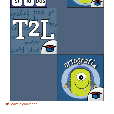
Leave a comment