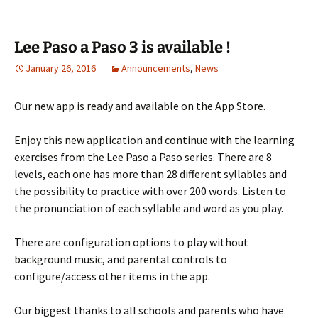
Lee Paso a Paso 3 is available !
January 26, 2016
Announcements
,
News
Our new app is ready and available on the App Store.
Enjoy this new application and continue with the learning
exercises from the Lee Paso a Paso series. There are 8
levels, each one has more than 28 different syllables and
the possibility to practice with over 200 words. Listen to
the pronunciation of each syllable and word as you play.
There are configuration options to play without
background music, and parental controls to
configure/access other items in the app.
Our biggest thanks to all schools and parents who have