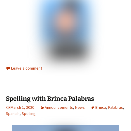
Leave a comment
Spelling with Brinca Palabras
March 1, 2020
Announcements
,
News
Brinca
,
Palabras
,
Spanish
,
Spelling