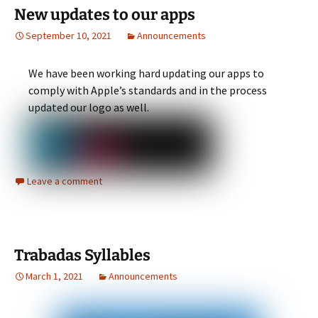
New updates to our apps
September 10, 2021
Announcements
We have been working hard updating our apps to
comply with Apple’s standards and in the process
updated our logo as well.
Leave a comment
Trabadas Syllables
March 1, 2021
Announcements