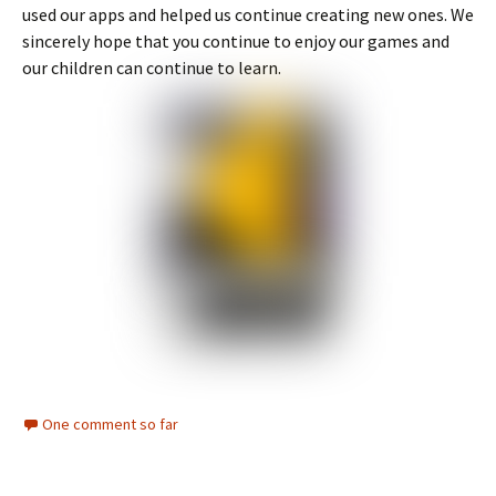
used our apps and helped us continue creating new ones. We
sincerely hope that you continue to enjoy our games and
our children can continue to learn.
One comment so far