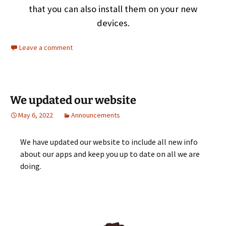
that you can also install them on your new
devices.
Leave a comment
We updated our website
May 6, 2022
Announcements
We have updated our website to include all new info
about our apps and keep you up to date on all we are
doing.