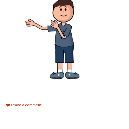
Leave a comment