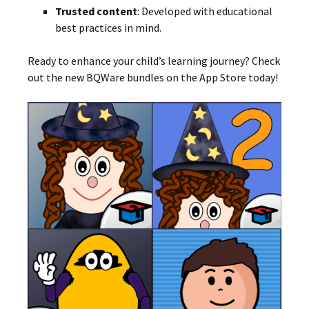
Trusted content
:
Developed with educational
best practices in mind.
Ready to enhance your child’s learning journey?
Check
out the new BQWare bundles on the App Store today!