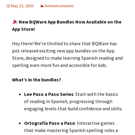
May 23, 2025
Announcements
New BQWare App Bundles Now Available on the
App Store!
Hey there! We’re thrilled to share that BQWare has
just released exciting new app bundles on the App
Store, designed to make learning Spanish reading and
spelling even more fun and accessible for kids.
What’s in the bundles?
Lee Paso a Paso Series
:
Start with the basics
of reading in Spanish, progressing through
engaging levels that build confidence and skills.
Ortografía Paso a Paso
:
Interactive games
that make mastering Spanish spelling rules a