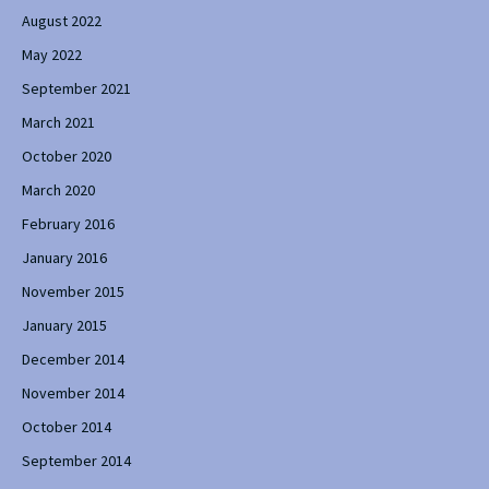
August 2022
May 2022
September 2021
March 2021
October 2020
March 2020
February 2016
January 2016
November 2015
January 2015
December 2014
November 2014
October 2014
September 2014