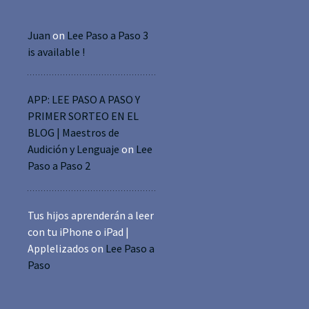
Juan
on
Lee Paso a Paso 3
is available !
APP: LEE PASO A PASO Y
PRIMER SORTEO EN EL
BLOG | Maestros de
Audición y Lenguaje
on
Lee
Paso a Paso 2
Tus hijos aprenderán a leer
con tu iPhone o iPad |
Applelizados
on
Lee Paso a
Paso