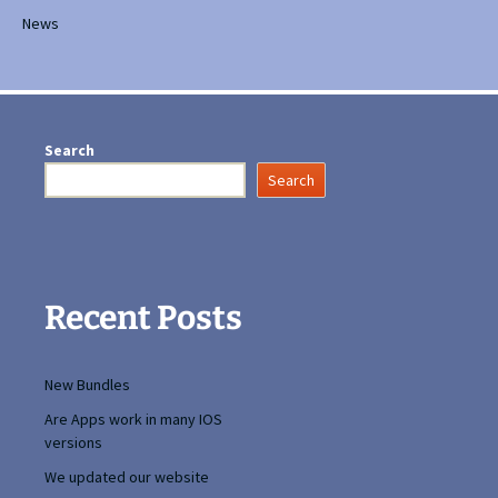
News
Search
Search
Recent Posts
New Bundles
Are Apps work in many IOS
versions
We updated our website