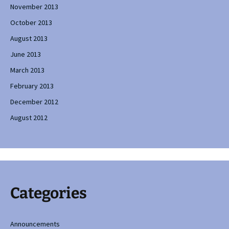
November 2013
October 2013
August 2013
June 2013
March 2013
February 2013
December 2012
August 2012
Categories
Announcements