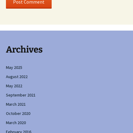
Archives
May 2025
August 2022
May 2022
September 2021
March 2021
October 2020
March 2020
February 2016