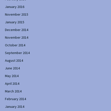
January 2016
November 2015
January 2015
December 2014
November 2014
October 2014
September 2014
August 2014
June 2014
May 2014
April 2014
March 2014
February 2014
January 2014