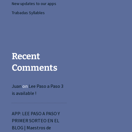
New updates to our apps
Trabadas Syllables
Recent
Comments
Juan
on
Lee Paso a Paso 3
is available !
APP: LEE PASO A PASO Y
PRIMER SORTEO EN EL
BLOG | Maestros de