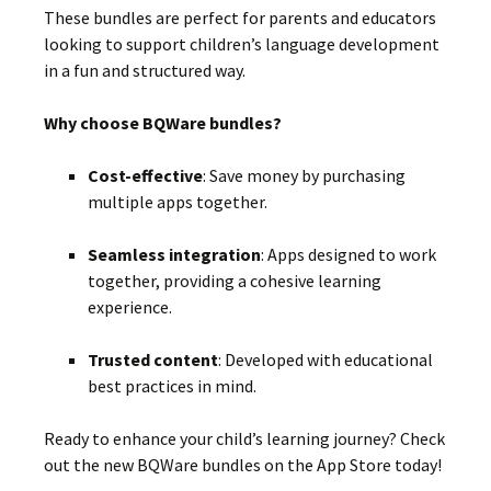
These bundles are perfect for parents and educators
looking to support children’s language development
in a fun and structured way.
Why choose BQWare bundles?
Cost-effective
:
Save money by purchasing
multiple apps together.
Seamless integration
:
Apps designed to work
together, providing a cohesive learning
experience.
Trusted content
:
Developed with educational
best practices in mind.
Ready to enhance your child’s learning journey?
Check
out the new BQWare bundles on the App Store today!