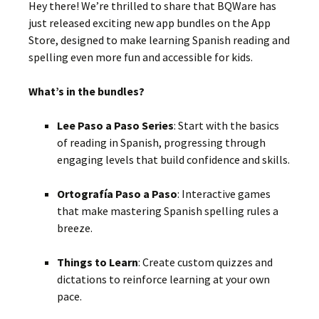
Hey there! We’re thrilled to share that BQWare has
just released exciting new app bundles on the App
Store, designed to make learning Spanish reading and
spelling even more fun and accessible for kids.
What’s in the bundles?
Lee Paso a Paso Series
:
Start with the basics
of reading in Spanish, progressing through
engaging levels that build confidence and skills.
Ortografía Paso a Paso
:
Interactive games
that make mastering Spanish spelling rules a
breeze.
Things to Learn
:
Create custom quizzes and
dictations to reinforce learning at your own
pace.