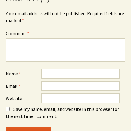
Your email address will not be published.
Required fields are
marked
*
Comment
*
Name
*
Email
*
Website
Save my name, email, and website in this browser for
the next time I comment.