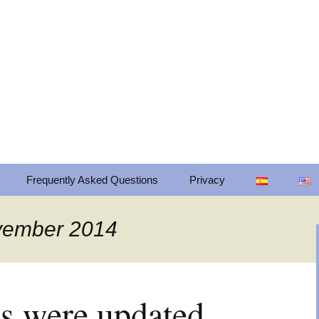
cts for mobile platforms. Our mission is to
om through mobile technologies in a frien
Frequently Asked Questions
Privacy
Privacy
ovember 2014
Change privacy settings
Privacy settings history
ps were updated
Revoke consents