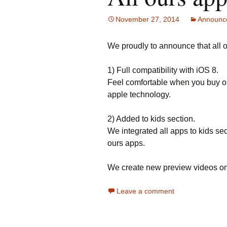
November 27, 2014
Announc
We proudly to announce that all 
1) Full compatibility with iOS 8.
Feel comfortable when you buy o
apple technology.
2) Added to kids section.
We integrated all apps to kids sec
ours apps.
We create new preview videos on
Leave a comment