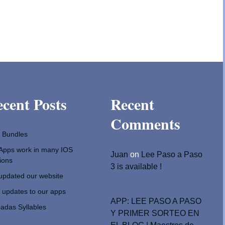
cent Posts
Recent
Comments
 Bundles
Apps work in many IOS
Juan
on
Lee Paso a Paso
ions
3 is available !
pdated our website
updates to our apps
APP: LEE PASO A PASO
adas Syllables
Y PRIMER SORTEO EN