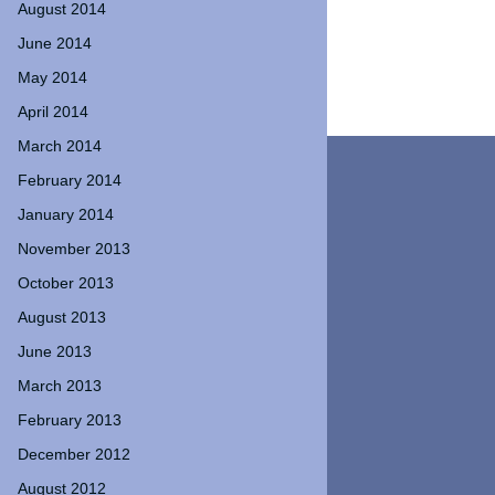
August 2014
June 2014
May 2014
April 2014
March 2014
February 2014
January 2014
November 2013
October 2013
August 2013
June 2013
March 2013
February 2013
December 2012
August 2012