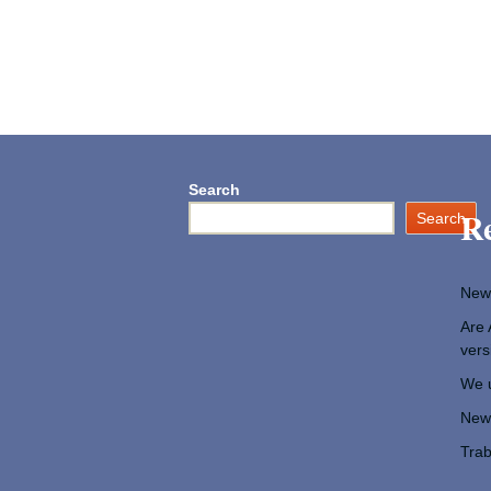
Search
Re
Search
New
Are 
vers
We u
New 
Trab