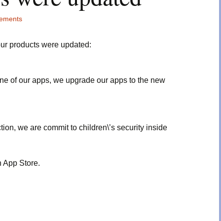
ements
our products were updated:
ne of our apps, we upgrade our apps to the new
tion, we are commit to children\’s security inside
 App Store.