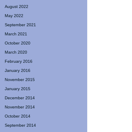
August 2022
May 2022
September 2021
March 2021
October 2020
March 2020
February 2016
January 2016
November 2015
January 2015
December 2014
November 2014
October 2014
September 2014