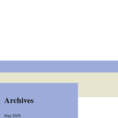
 extend the reach of
dly and fun manner.
Search
for:
Archives
May 2025