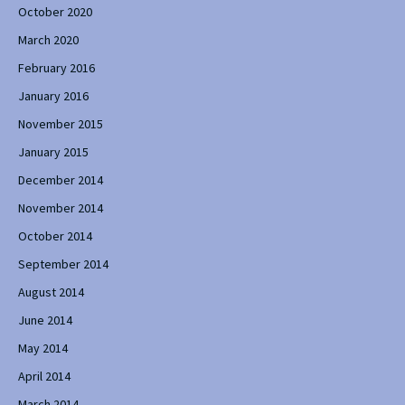
October 2020
March 2020
February 2016
January 2016
November 2015
January 2015
December 2014
November 2014
October 2014
September 2014
August 2014
June 2014
May 2014
April 2014
March 2014