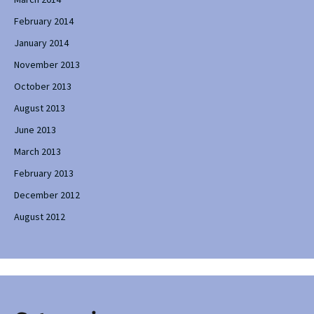
February 2014
January 2014
November 2013
October 2013
August 2013
June 2013
March 2013
February 2013
December 2012
August 2012