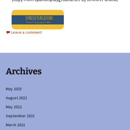
Leave a comment
Archives
May 2025
August 2022
May 2022
September 2021
March 2021