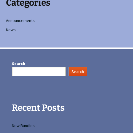
Categories
Announcements
News
Search
Search
Recent Posts
New Bundles