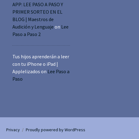
APP: LEE PASO A PASO Y
PRIMER SORTEO EN EL
BLOG | Maestros de
Audición y Lenguaje
on
Lee
Paso a Paso 2
Tus hijos aprenderán a leer
con tu iPhone o iPad |
Applelizados
on
Lee Paso a
Paso
Privacy
Proudly powered by WordPress