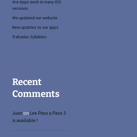
Are Apps work in many IOS
versions
We updated our website
New updates to our apps
Trabadas Syllables
Recent
Comments
Juan
on
Lee Paso a Paso 3
is available !