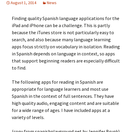
August 1, 2014
News
Finding quality Spanish language applications for the
iPad and iPhone can be a challenge. This is partly
because the iTunes store is not particularly easy to
search, and also because many language learning
apps focus strictly on vocabulary in isolation. Reading
in Spanish depends on language in context, so apps
that support beginning readers are especially difficult
to find.
The following apps for reading in Spanish are
appropriate for language learners and most use
Spanish in the context of full sentences. They have
high quality audio, engaging content and are suitable
for a wide range of ages. I have included apps at a
variety of levels.
(copy from spanishplayground.net by Jennifer Brunk)