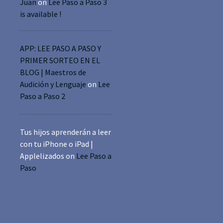
Juan
on
Lee Paso a Paso 3
is available !
APP: LEE PASO A PASO Y
PRIMER SORTEO EN EL
BLOG | Maestros de
Audición y Lenguaje
on
Lee
Paso a Paso 2
Tus hijos aprenderán a leer
con tu iPhone o iPad |
Applelizados
on
Lee Paso a
Paso