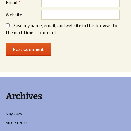
Email
*
Website
Save my name, email, and website in this browser for
the next time I comment.
Archives
May 2025
August 2022