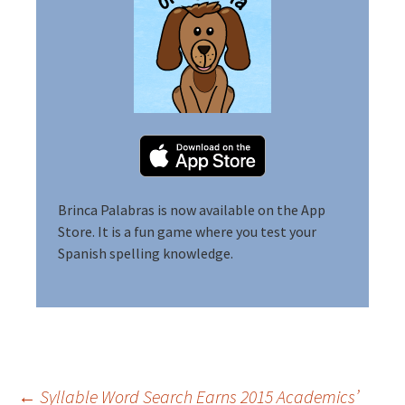
Brinca Palabras is now available on the App
Store.
It is a fun game where you test your
Spanish spelling knowledge.
←
Syllable Word Search Earns 2015 Academics’