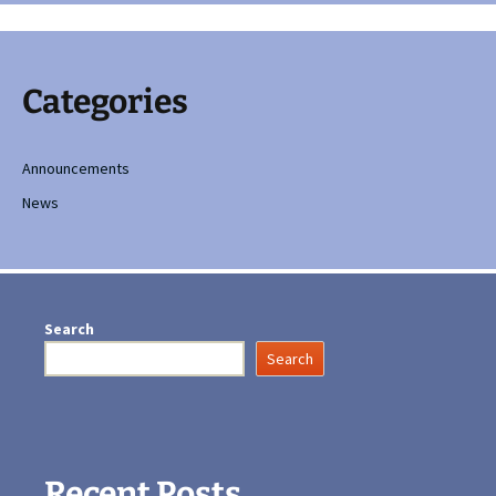
Categories
Announcements
News
Search
Search
Recent Posts