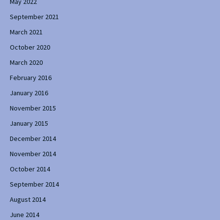
May 2022
September 2021
March 2021
October 2020
March 2020
February 2016
January 2016
November 2015
January 2015
December 2014
November 2014
October 2014
September 2014
August 2014
June 2014