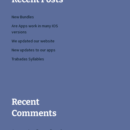
New Bundles
Are Apps work in many IOS
versions
We updated our website
New updates to our apps
Trabadas Syllables
Recent
Comments