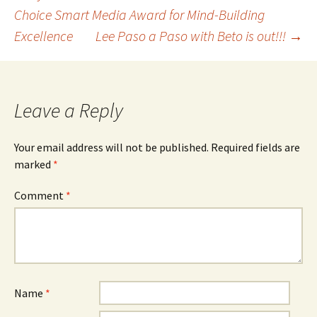
Post
Choice Smart Media Award for Mind-Building
Excellence
Lee Paso a Paso with Beto is out!!!
→
navigation
Leave a Reply
Your email address will not be published.
Required fields are
marked
*
Comment
*
Name
*