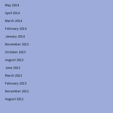
May 2014
April 2014
March 2014
February 2014
January 2014
November 2013
October 2013
August 2013
June 2013
March 2013
February 2013
December 2012
August 2012