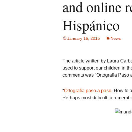
and online 
Hispánico
January 16, 2015
News
The article written by Laura Car
used to support our children in th
comments was “Ortografía Paso a
“
Ortografia paso a paso
: How to 
Perhaps most difficult to remembe