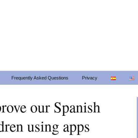
cts for mobile platforms. Our mission is to
om through mobile technologies in a frien
Frequently Asked Questions
Privacy
Privacy
prove our Spanish
Change privacy settings
dren using apps
Privacy settings history
Revoke consents