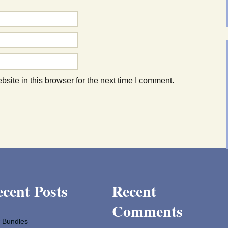
ite in this browser for the next time I comment.
cent Posts
Recent
Comments
 Bundles