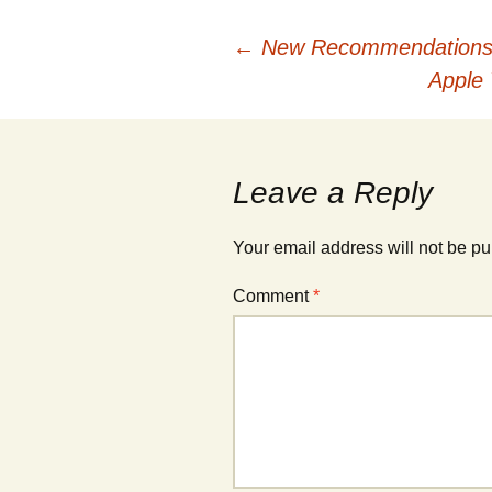
Post
←
New Recommendations f
Apple
navigation
Leave a Reply
Your email address will not be pu
Comment
*