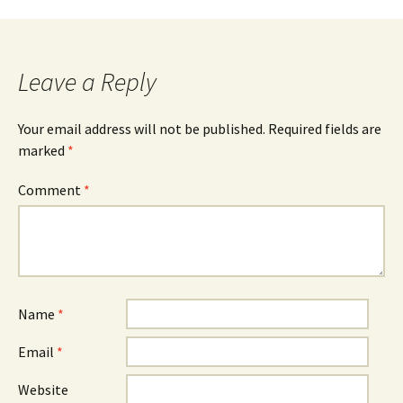
navigation
Leave a Reply
Your email address will not be published.
Required fields are
marked
*
Comment
*
Name
*
Email
*
Website