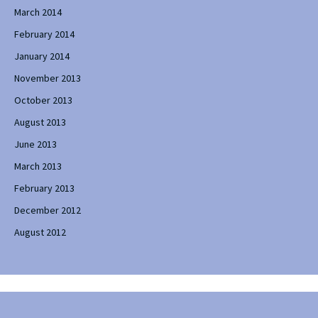
March 2014
February 2014
January 2014
November 2013
October 2013
August 2013
June 2013
March 2013
February 2013
December 2012
August 2012