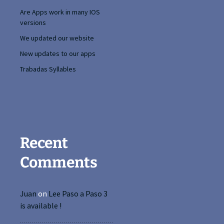
Are Apps work in many IOS
versions
We updated our website
New updates to our apps
Trabadas Syllables
Recent
Comments
Juan
on
Lee Paso a Paso 3
is available !