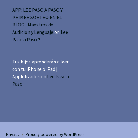
APP: LEE PASO A PASO Y
PRIMER SORTEO EN EL
BLOG | Maestros de
Audición y Lenguaje
on
Lee
Paso a Paso 2
Tus hijos aprenderán a leer
con tu iPhone o iPad |
Applelizados
on
Lee Paso a
Paso
Privacy
Proudly powered by WordPress