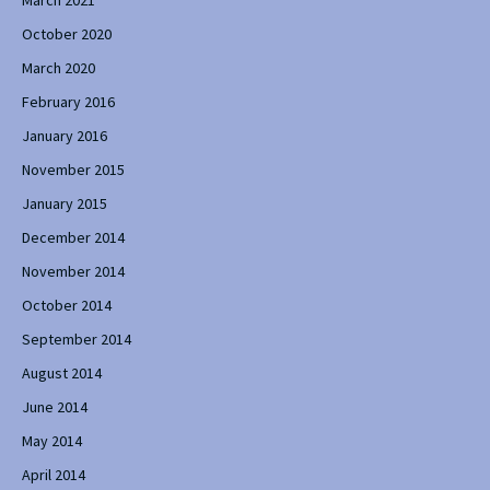
October 2020
March 2020
February 2016
January 2016
November 2015
January 2015
December 2014
November 2014
October 2014
September 2014
August 2014
June 2014
May 2014
April 2014