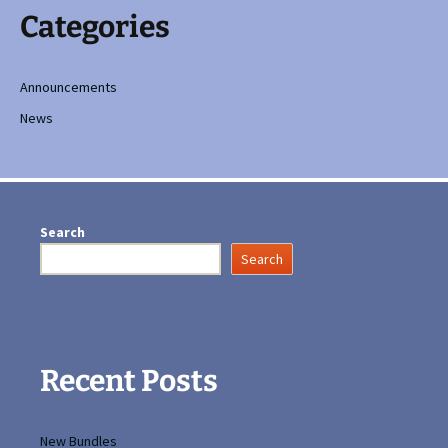
Categories
Announcements
News
Search
Search
Recent Posts
New Bundles