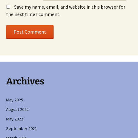
Save my name, email, and website in this browser for
the next time I comment.
Archives
May 2025
August 2022
May 2022
September 2021
March 2021