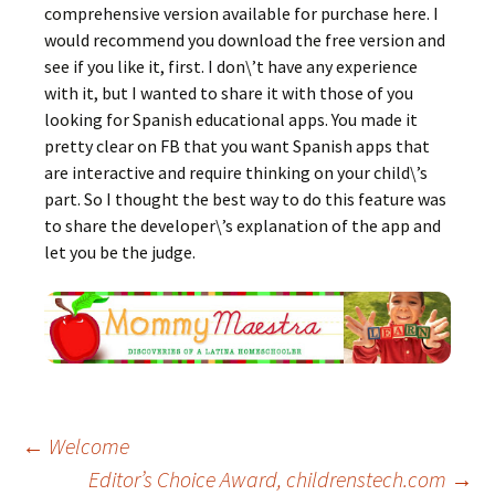
comprehensive version available for purchase here. I
would recommend you download the free version and
see if you like it, first. I don\’t have any experience
with it, but I wanted to share it with those of you
looking for Spanish educational apps. You made it
pretty clear on FB that you want Spanish apps that
are interactive and require thinking on your child\’s
part. So I thought the best way to do this feature was
to share the developer\’s explanation of the app and
let you be the judge.
Post
←
Welcome
Editor’s Choice Award, childrenstech.com
→