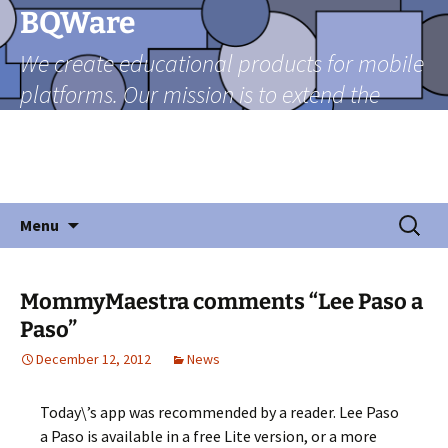
Skip
BQWare
to
We create educational products for mobile
content
platforms. Our mission is to extend the
reach of teachers beyond the classroom
through mobile technologies in a friendly
and fun manner.
Search
Menu
for:
MommyMaestra comments “Lee Paso a
Paso”
December 12, 2012
News
Today\’s app was recommended by a reader. Lee Paso
a Paso is available in a free Lite version, or a more